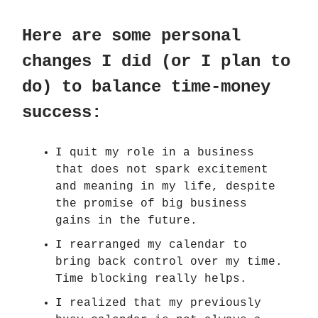
Here are some personal
changes I did (or I plan to
do) to balance time-money
success:
I quit my role in a business
that does not spark excitement
and meaning in my life, despite
the promise of big business
gains in the future.
I rearranged my calendar to
bring back control over my time.
Time blocking really helps.
I realized that my previously