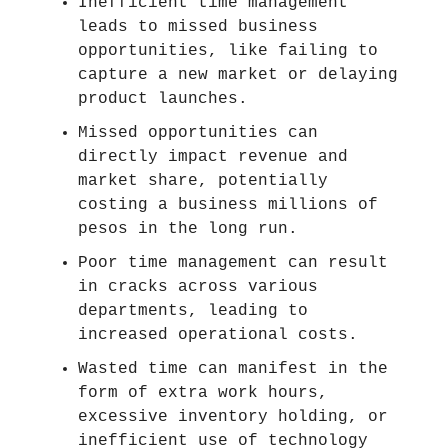
Inefficient time management
leads to missed business
opportunities, like failing to
capture a new market or delaying
product launches.
Missed opportunities can
directly impact revenue and
market share, potentially
costing a business millions of
pesos in the long run.
Poor time management can result
in cracks across various
departments, leading to
increased operational costs.
Wasted time can manifest in the
form of extra work hours,
excessive inventory holding, or
inefficient use of technology