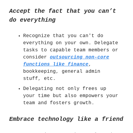
Accept the fact that you can’t
do everything
Recognize that you can't do
everything on your own. Delegate
tasks to capable team members or
consider
outsourcing non-core
functions like finance
,
bookkeeping, general admin
stuff, etc.
Delegating not only frees up
your time but also empowers your
team and fosters growth.
Embrace technology like a friend