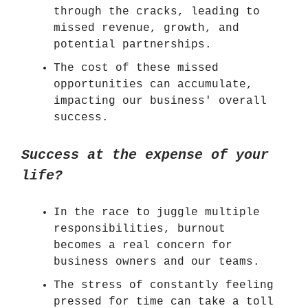
through the cracks, leading to
missed revenue, growth, and
potential partnerships.
The cost of these missed
opportunities can accumulate,
impacting our business' overall
success.
Success at the expense of your
life?
In the race to juggle multiple
responsibilities, burnout
becomes a real concern for
business owners and our teams.
The stress of constantly feeling
pressed for time can take a toll