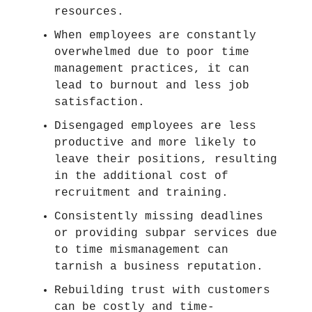
resources.
When employees are constantly
overwhelmed due to poor time
management practices, it can
lead to burnout and less job
satisfaction.
Disengaged employees are less
productive and more likely to
leave their positions, resulting
in the additional cost of
recruitment and training.
Consistently missing deadlines
or providing subpar services due
to time mismanagement can
tarnish a business reputation.
Rebuilding trust with customers
can be costly and time-