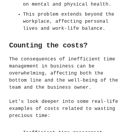
on mental and physical health.
This problem extends beyond the
workplace, affecting personal
lives and work-life balance.
Counting the costs?
The consequences of inefficient time
management in business can be
overwhelming, affecting both the
bottom line and the well-being of the
team and the business owner.
Let's look deeper into some real-life
examples of costs related to wasting
precious time: