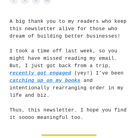
A big thank you to my readers who keep
this newsletter alive for those who
dream of building better businesses!
I took a time off last week, so you
might have missed reading my email.
But, I just got back from a trip,
recently got engaged
(yey!) I’ve been
catching up on my books
and
intentionally rearranging order in my
life and biz.
Thus, this newsletter. I hope you find
it soooo meaningful too.