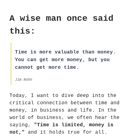
A wise man once said
this:
Time is more valuable than money.
You can get more money, but you
cannot get more time.
Jim Rohn
Today, I want to dive deep into the
critical connection between time and
money, in business and life. In the
world of business, we often hear the
saying,
"Time is limited, money is
not,"
and it holds true for all.