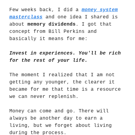
Few weeks back, I did a
money system
masterclass
and one idea I shared is
about
memory dividends
. I got that
concept from Bill Perkins and
basically it means for me:
Invest in experiences. You'll be rich
for the rest of your life.
The moment I realized that I am not
getting any younger, the clearer it
became for me that time is a resource
we can never replenish.
Money can come and go. There will
always be another day to earn a
living, but we forget about living
during the process.