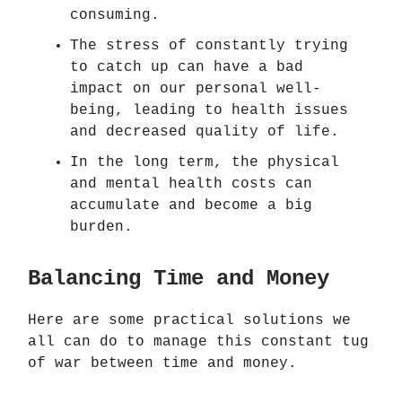
consuming.
The stress of constantly trying
to catch up can have a bad
impact on our personal well-
being, leading to health issues
and decreased quality of life.
In the long term, the physical
and mental health costs can
accumulate and become a big
burden.
Balancing Time and Money
Here are some practical solutions we
all can do to manage this constant tug
of war between time and money.