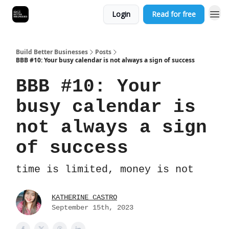
Login
Read for free
Build Better Businesses
Posts
BBB #10: Your busy calendar is not always a sign of success
BBB #10: Your
busy calendar is
not always a sign
of success
time is limited, money is not
KATHERINE CASTRO
September 15th, 2023