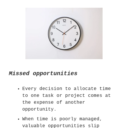
Missed opportunities
Every decision to allocate time
to one task or project comes at
the expense of another
opportunity.
When time is poorly managed,
valuable opportunities slip