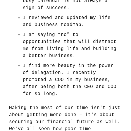
busy calendar is not always a
sign of success.
I reviewed and updated my life
and business roadmap.
I am saying “no” to
opportunities that will distract
me from living life and building
a better business.
I find more beauty in the power
of delegation. I recently
promoted a COO in my business,
after being both the CEO and COO
for so long.
Making the most of our time isn't just
about getting more done – it's about
securing our financial future as well.
We've all seen how poor time