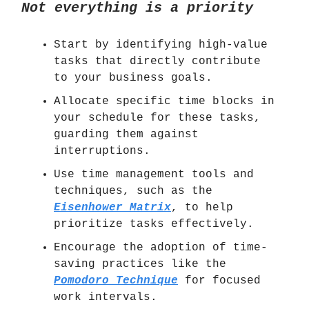
Not everything is a priority
Start by identifying high-value
tasks that directly contribute
to your business goals.
Allocate specific time blocks in
your schedule for these tasks,
guarding them against
interruptions.
Use time management tools and
techniques, such as the
Eisenhower Matrix
, to help
prioritize tasks effectively.
Encourage the adoption of time-
saving practices like the
Pomodoro Technique
for focused
work intervals.