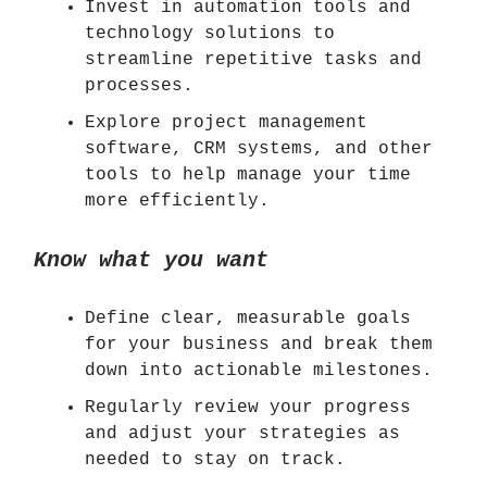
Invest in automation tools and
technology solutions to
streamline repetitive tasks and
processes.
Explore project management
software, CRM systems, and other
tools to help manage your time
more efficiently.
Know what you want
Define clear, measurable goals
for your business and break them
down into actionable milestones.
Regularly review your progress
and adjust your strategies as
needed to stay on track.