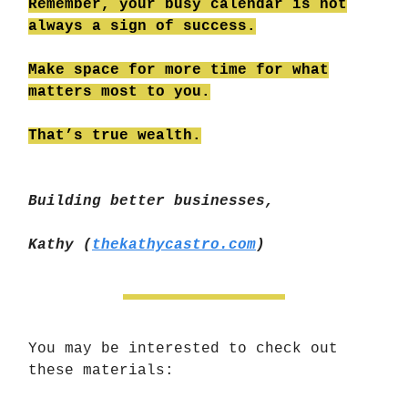
Remember, your busy calendar is not
always a sign of success.
Make space for more time for what
matters most to you.
That’s true wealth.
Building better businesses,
Kathy (
thekathycastro.com
)
You may be interested to
check out
these materials: