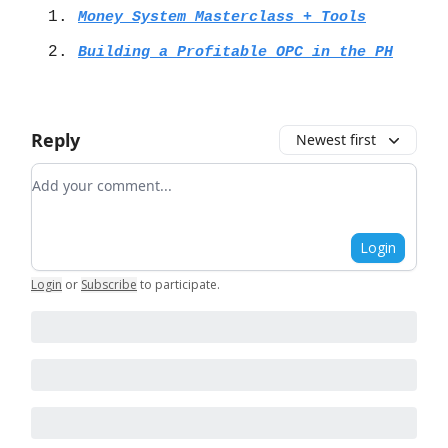
Money System Masterclass + Tools
Building a Profitable OPC in the PH
Reply
Newest first
Add your comment
Login
Login
or
Subscribe
to participate
.