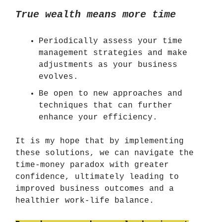
True wealth means more time
Periodically assess your time
management strategies and make
adjustments as your business
evolves.
Be open to new approaches and
techniques that can further
enhance your efficiency.
It is my hope that by implementing
these solutions, we can navigate the
time-money paradox with greater
confidence, ultimately leading to
improved business outcomes and a
healthier work-life balance.