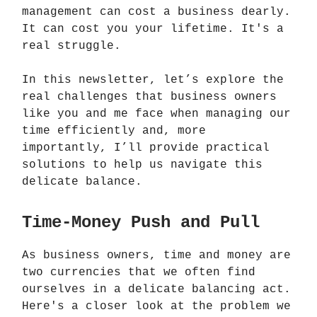
management can cost a business dearly.
It can cost you your lifetime. It's a
real struggle.
In this newsletter, let’s explore the
real challenges that business owners
like you and me face when managing our
time efficiently and, more
importantly, I’ll provide practical
solutions to help us navigate this
delicate balance.
Time-Money Push and Pull
As business owners, time and money are
two currencies that we often find
ourselves in a delicate balancing act.
Here's a closer look at the problem we