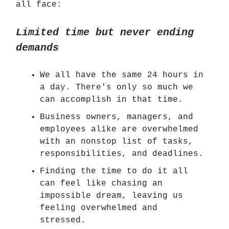
all face:
Limited time but never ending
demands
We all have the same 24 hours in
a day. There's only so much we
can accomplish in that time.
Business owners, managers, and
employees alike are overwhelmed
with an nonstop list of tasks,
responsibilities, and deadlines.
Finding the time to do it all
can feel like chasing an
impossible dream, leaving us
feeling overwhelmed and
stressed.