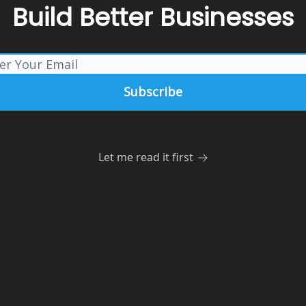
Build Better Businesses
Let me read it first