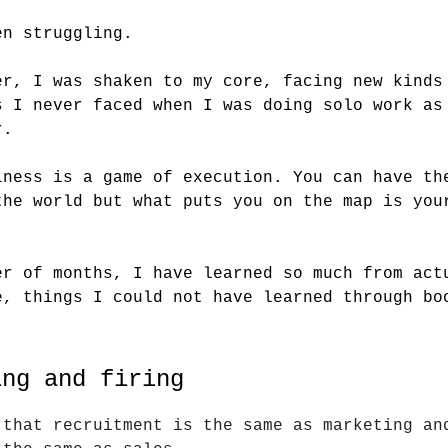
en struggling.
er, I was shaken to my core, facing new kinds
s I never faced when I was doing solo work as
r.
iness is a game of execution. You can have th
the world but what puts you on the map is you
.
er of months, I have learned so much from act
e, things I could not have learned through bo
ing and firing
 that recruitment is the same as marketing an