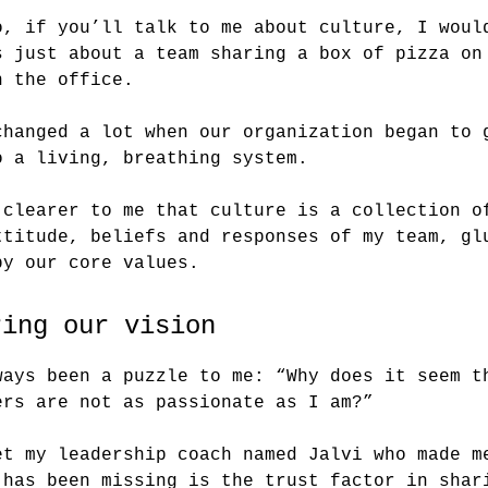
o, if you’ll talk to me about culture, I woul
s just about a team sharing a box of pizza on
n the office.
changed a lot when our organization began to 
o a living, breathing system.
 clearer to me that culture is a collection o
ttitude, beliefs and responses of my team, gl
by our core values.
ring our vision
ways been a puzzle to me: “Why does it seem t
ers are not as passionate as I am?”
et my leadership coach named Jalvi who made m
 has been missing is the trust factor in shar