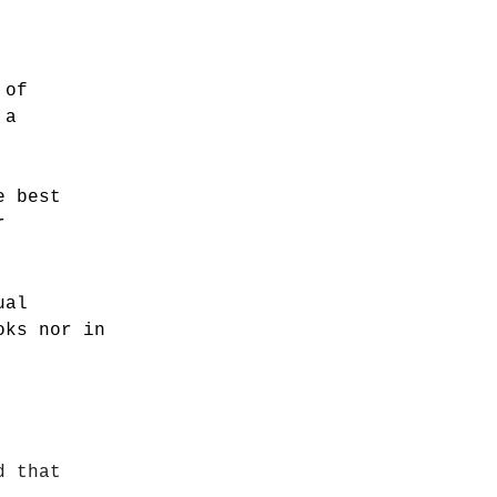
 of
 a
e best
r
ual
oks nor in
d that