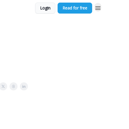
Login
Read for free