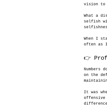
vision to
What a di
selfish w
selfishne
When I st
often as 
👉 Pro
Numbers d
on the de
maintaini
It was wh
offensive
differenc