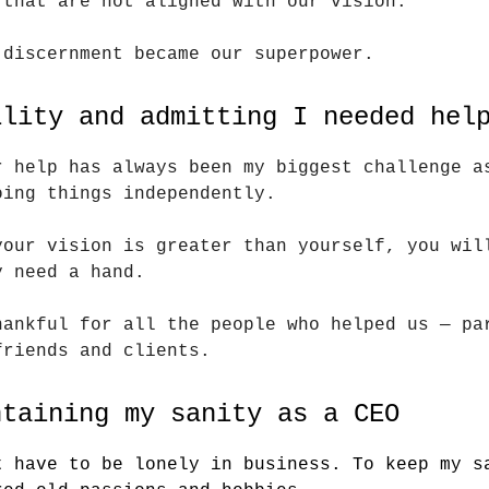
 that are not aligned with our vision.
 discernment became our superpower.
ility and admitting I needed hel
r help has always been my biggest challenge a
oing things independently.
your vision is greater than yourself, you wil
y need a hand.
hankful for all the people who helped us — pa
friends and clients.
ntaining my sanity as a CEO
t have to be lonely in business. To keep my s