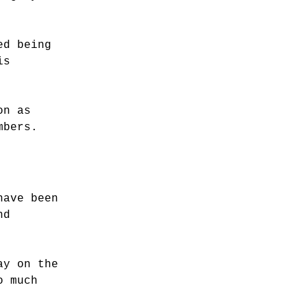
ed being
is
on as
mbers.
have been
nd
ay on the
o much