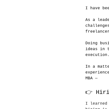
I have be
As a lead
challenge
freelance
Doing bus
ideas in 
execution
In a matt
experienc
MBA —
👉 Hir
I learned