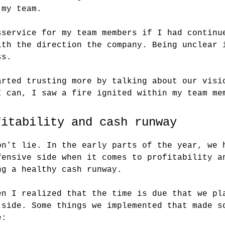
 my team.
sservice for my team members if I had continu
ith the direction the company. Being unclear 
ss.
arted trusting more by talking about our visi
I can, I saw a fire ignited within my team me
fitability and cash runway
on’t lie. In the early parts of the year, we 
fensive side when it comes to profitability a
ng a healthy cash runway.
en I realized that the time is due that we pl
 side. Some things we implemented that made s
e: