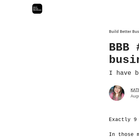
Build Better Bu
BBB 
busi
I have b
KAT
Aug
Exactly 9
In those 