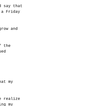
d say that
 a Friday
grow and
f the
ued
hat my
e realize
ing my