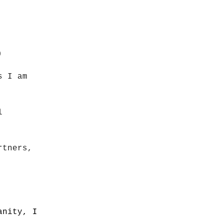
p
s I am
l
rtners,
anity, I