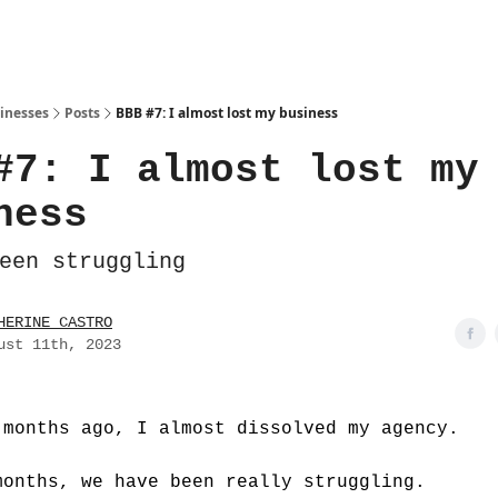
sinesses
Posts
BBB #7: I almost lost my business
#7: I almost lost my
ness
een struggling
HERINE CASTRO
ust 11th, 2023
 months ago, I almost dissolved my agency.
months, we have been really struggling.