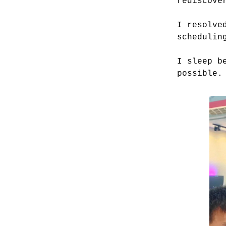
rediscove
I resolve
schedulin
I sleep b
possible.