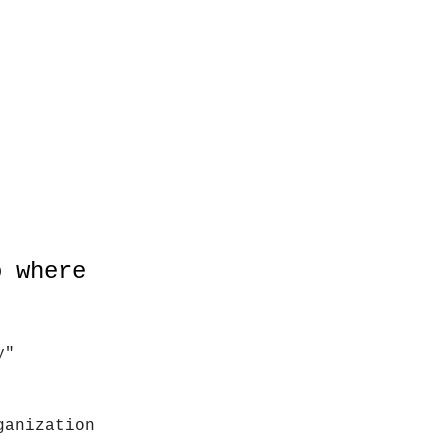
o where
y"
ganization