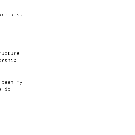
are also
ructure
ership
 been my
e do