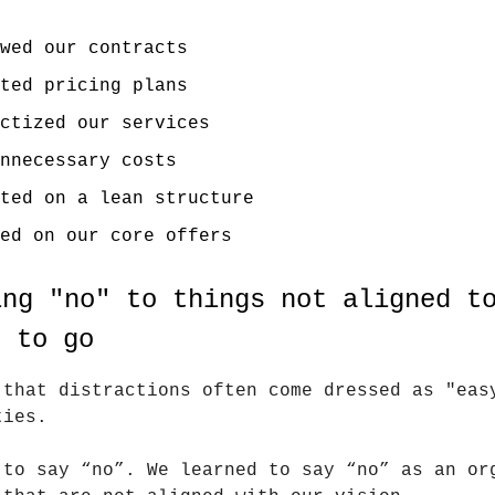
wed our contracts
ted pricing plans
ctized our services
nnecessary costs
ted on a lean structure
ed on our core offers
ing "no" to things not aligned t
t to go
 that distractions often come dressed as "eas
ties.
 to say “no”. We learned to say “no” as an or