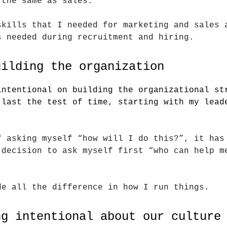
 the same as sales.
skills that I needed for marketing and sales 
s needed during recruitment and hiring.
uilding the organization
intentional on building the organizational st
 last the test of time, starting with my lead
f asking myself “how will I do this?”, it has
 decision to ask myself first “who can help m
de all the difference in how I run things.
ng intentional about our culture