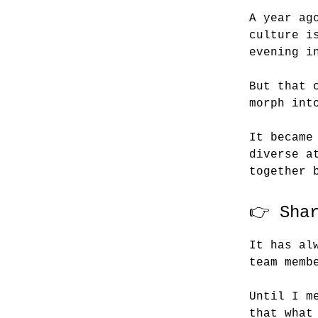
A year ag
culture i
evening i
But that 
morph int
It became
diverse a
together 
👉 Sha
It has al
team memb
Until I m
that what