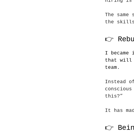
hiring is
The same 
the skill
👉 Reb
I became 
that will
team.
Instead o
conscious
this?”
It has ma
👉 Bei