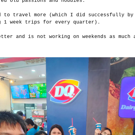
red old passions and hobbies.
d to travel more (which I did successfully by
g 1 week trips for every quarter).
etter and is not working on weekends as much 