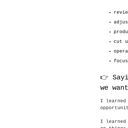
revie
adjus
produ
cut u
opera
focus
👉 Say
we wan
I learned
opportuni
I learned