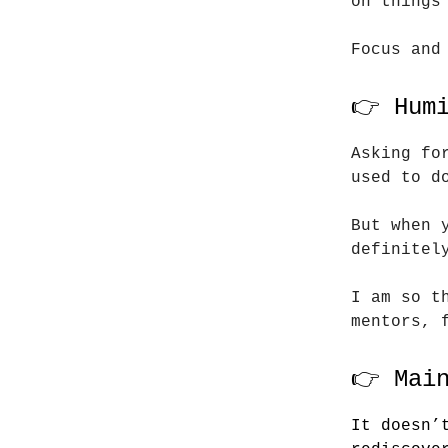
on things
Focus and
👉 Hum
Asking fo
used to d
But when 
definitel
I am so t
mentors, 
👉 Mai
It doesn’