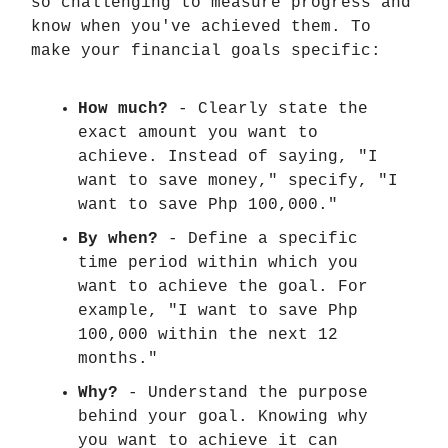
so challenging to measure progress and
know when you've achieved them. To
make your financial goals specific:
How much?
- Clearly state the
exact amount you want to
achieve. Instead of saying, "I
want to save money," specify, "I
want to save Php 100,000."
By when?
- Define a specific
time period within which you
want to achieve the goal. For
example, "I want to save Php
100,000 within the next 12
months."
Why?
- Understand the purpose
behind your goal. Knowing why
you want to achieve it can