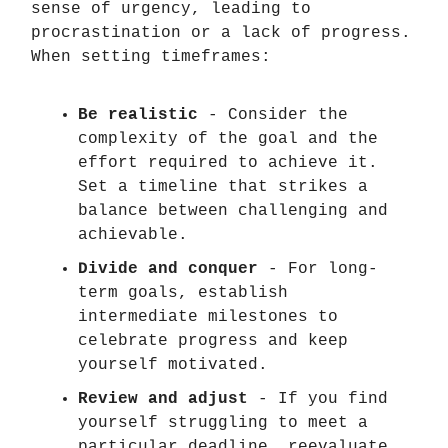
sense of urgency, leading to
procrastination or a lack of progress.
When setting timeframes:
Be realistic
- Consider the
complexity of the goal and the
effort required to achieve it.
Set a timeline that strikes a
balance between challenging and
achievable.
Divide and conquer
- For long-
term goals, establish
intermediate milestones to
celebrate progress and keep
yourself motivated.
Review and adjust
- If you find
yourself struggling to meet a
particular deadline, reevaluate