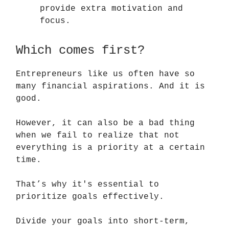
provide extra motivation and
focus.
Which comes first?
Entrepreneurs like us often have so
many financial aspirations. And it is
good.
However, it can also be a bad thing
when we fail to realize that not
everything is a priority at a certain
time.
That’s why it's essential to
prioritize goals effectively.
Divide your goals into short-term,