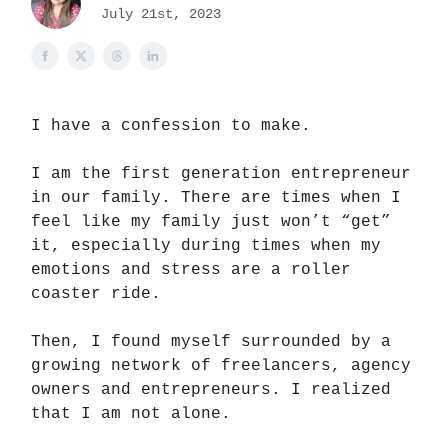
July 21st, 2023
I have a confession to make.
I am the first generation entrepreneur
in our family. There are times when I
feel like my family just won’t “get”
it, especially during times when my
emotions and stress are a roller
coaster ride.
Then, I found myself surrounded by a
growing network of freelancers, agency
owners and entrepreneurs. I realized
that I am not alone.