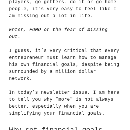
players, go-getters, do-it-or-go-home
people, it’s very easy to feel like I
am missing out a lot in life.
Enter, FOMO or the fear of missing
out.
I guess, it’s very critical that every
entrepreneur must learn how to manage
his own financial goals, despite being
surrounded by a million dollar
network.
In today’s newsletter issue, I am here
to tell you why “more” is not always
better, especially when you are
simplifying your financial goals.