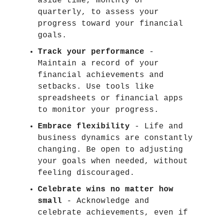
aside time, monthly or
quarterly, to assess your
progress toward your financial
goals.
Track your performance
-
Maintain a record of your
financial achievements and
setbacks. Use tools like
spreadsheets or financial apps
to monitor your progress.
Embrace flexibility
- Life and
business dynamics are constantly
changing. Be open to adjusting
your goals when needed, without
feeling discouraged.
Celebrate wins no matter how
small
- Acknowledge and
celebrate achievements, even if