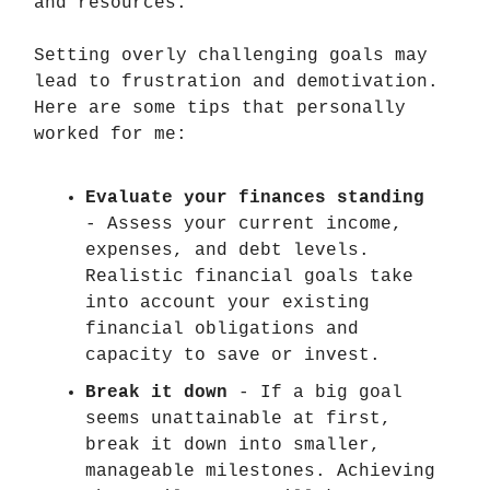
and resources.
Setting overly challenging goals may
lead to frustration and demotivation.
Here are some tips that personally
worked for me:
Evaluate your finances standing
- Assess your current income,
expenses, and debt levels.
Realistic financial goals take
into account your existing
financial obligations and
capacity to save or invest.
Break it down
- If a big goal
seems unattainable at first,
break it down into smaller,
manageable milestones. Achieving