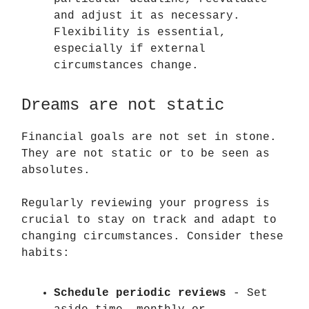
and adjust it as necessary.
Flexibility is essential,
especially if external
circumstances change.
Dreams are not static
Financial goals are not set in stone.
They are not static or to be seen as
absolutes.
Regularly reviewing your progress is
crucial to stay on track and adapt to
changing circumstances. Consider these
habits:
Schedule periodic reviews
- Set