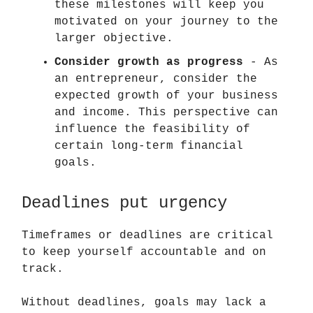
these milestones will keep you
motivated on your journey to the
larger objective.
Consider growth as progress
- As
an entrepreneur, consider the
expected growth of your business
and income. This perspective can
influence the feasibility of
certain long-term financial
goals.
Deadlines put urgency
Timeframes or deadlines are critical
to keep yourself accountable and on
track.
Without deadlines, goals may lack a