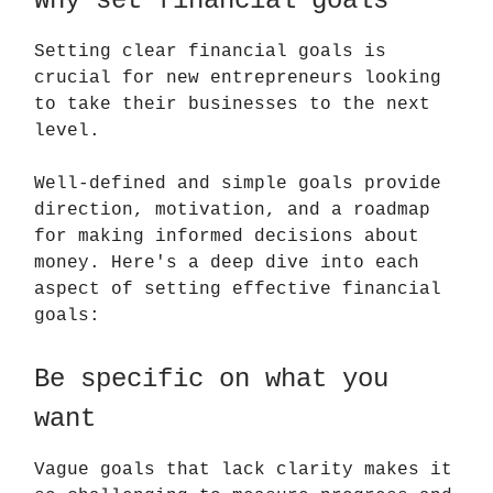
Why set financial goals
Setting clear financial goals is
crucial for new entrepreneurs looking
to take their businesses to the next
level.
Well-defined and simple goals provide
direction, motivation, and a roadmap
for making informed decisions about
money. Here's a deep dive into each
aspect of setting effective financial
goals:
Be specific on what you
want
Vague goals that lack clarity makes it