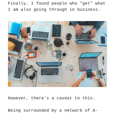
Finally, I found people who “get” what
I am also going through in business.
However, there’s a caveat to this.
Being surrounded by a network of A-