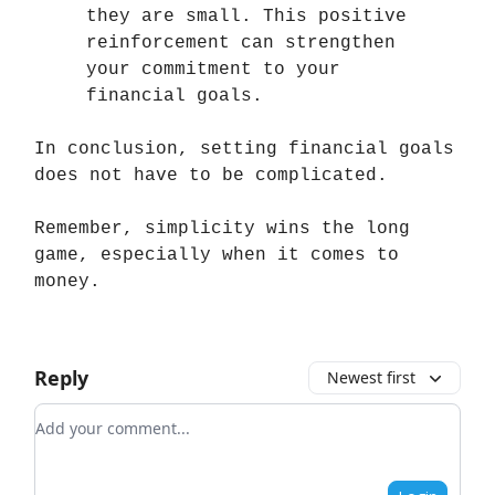
they are small. This positive
reinforcement can strengthen
your commitment to your
financial goals.
In conclusion, setting financial goals
does not have to be complicated.
Remember, simplicity wins the long
game, especially when it comes to
money.
Reply
Newest first
Add your comment