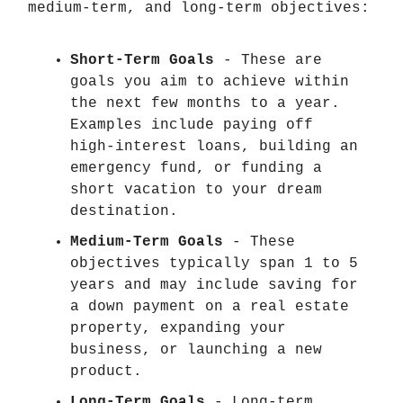
medium-term, and long-term objectives:
Short-Term Goals
- These are
goals you aim to achieve within
the next few months to a year.
Examples include paying off
high-interest loans, building an
emergency fund, or funding a
short vacation to your dream
destination.
Medium-Term Goals
- These
objectives typically span 1 to 5
years and may include saving for
a down payment on a real estate
property, expanding your
business, or launching a new
product.
Long-Term Goals
- Long-term