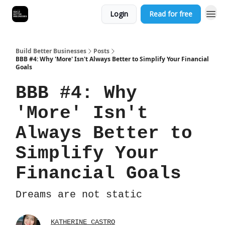
Login
Read for free
Build Better Businesses
Posts
BBB #4: Why 'More' Isn't Always Better to Simplify Your Financial
Goals
BBB #4: Why
'More' Isn't
Always Better to
Simplify Your
Financial Goals
Dreams are not static
KATHERINE CASTRO