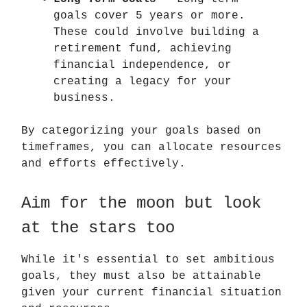
goals cover 5 years or more.
These could involve building a
retirement fund, achieving
financial independence, or
creating a legacy for your
business.
By categorizing your goals based on
timeframes, you can allocate resources
and efforts effectively.
Aim for the moon but look
at the stars too
While it's essential to set ambitious
goals, they must also be attainable
given your current financial situation