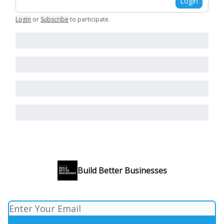
Login
Login
or
Subscribe
to participate
.
Build Better Businesses