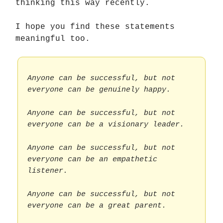
thinking this way recently.
I hope you find these statements
meaningful too.
Anyone can be successful, but not
everyone can be genuinely happy.
Anyone can be successful, but not
everyone can be a visionary leader.
Anyone can be successful, but not
everyone can be an empathetic
listener.
Anyone can be successful, but not
everyone can be a great parent.