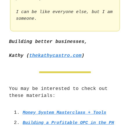
I can be like everyone else, but I am
someone.
Building better businesses,
Kathy (
thekathycastro.com
)
You may be interested to check out
these materials:
Money System Masterclass + Tools
Building a Profitable OPC in the PH