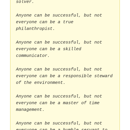
solver.
Anyone can be successful, but not
everyone can be a true
philanthropist.
Anyone can be successful, but not
everyone can be a skilled
communicator.
Anyone can be successful, but not
everyone can be a responsible steward
of the environment.
Anyone can be successful, but not
everyone can be a master of time
management.
Anyone can be successful, but not