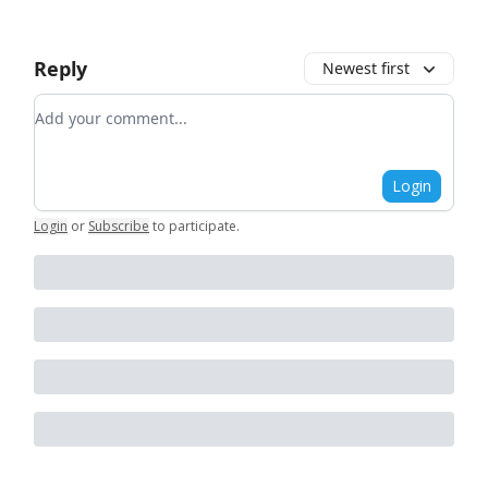
Reply
Newest first
Add your comment
Login
Login
or
Subscribe
to participate
.