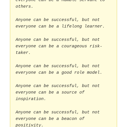
everyone can be a humble servant to
others.
Anyone can be successful, but not
everyone can be a lifelong learner.
Anyone can be successful, but not
everyone can be a courageous risk-
taker.
Anyone can be successful, but not
everyone can be a good role model.
Anyone can be successful, but not
everyone can be a source of
inspiration.
Anyone can be successful, but not
everyone can be a beacon of
positivity.