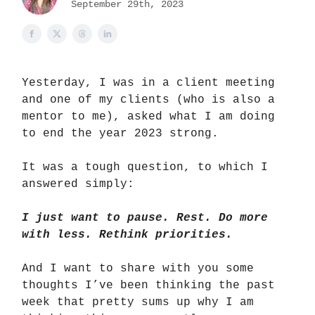
September 29th, 2023
Yesterday, I was in a client meeting
and one of my clients (who is also a
mentor to me), asked what I am doing
to end the year 2023 strong.
It was a tough question, to which I
answered simply:
I just want to pause. Rest. Do more
with less. Rethink priorities.
And I want to share with you some
thoughts I’ve been thinking the past
week that pretty sums up why I am