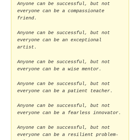
Anyone can be successful, but not
everyone can be a compassionate
friend.
Anyone can be successful, but not
everyone can be an exceptional
artist.
Anyone can be successful, but not
everyone can be a wise mentor.
Anyone can be successful, but not
everyone can be a patient teacher.
Anyone can be successful, but not
everyone can be a fearless innovator.
Anyone can be successful, but not
everyone can be a resilient problem-