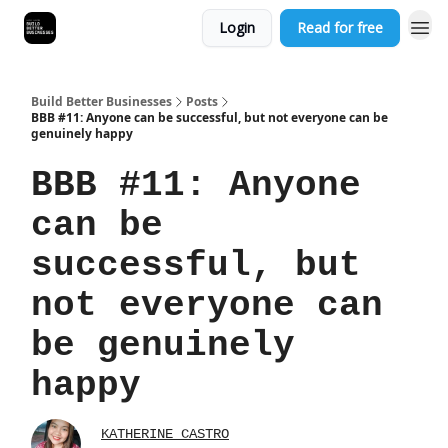
Login
Read for free
Build Better Businesses
Posts
BBB #11: Anyone can be successful, but not everyone can be
genuinely happy
BBB #11: Anyone
can be
successful, but
not everyone can
be genuinely
happy
KATHERINE CASTRO